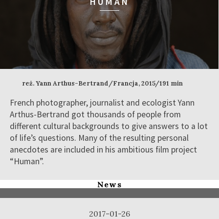
HUMAN
reż. Yann Arthus-Bertrand/Francja, 2015/191 min
French photographer, journalist and ecologist Yann
Arthus-Bertrand got thousands of people from
different cultural backgrounds to give answers to a lot
of life’s questions. Many of the resulting personal
anecdotes are included in his ambitious film project
“Human”.
News
2017-01-26