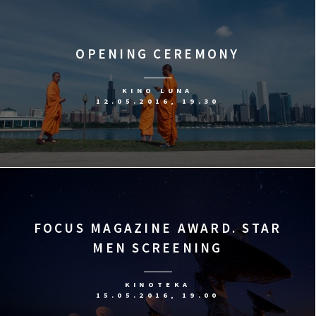
OPENING CEREMONY
KINO LUNA
12.05.2016, 19.30
FOCUS MAGAZINE AWARD. STAR
MEN SCREENING
KINOTEKA
15.05.2016, 19.00