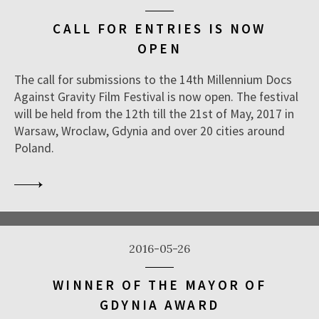
CALL FOR ENTRIES IS NOW
OPEN
The call for submissions to the 14th Millennium Docs
Against Gravity Film Festival is now open. The festival
will be held from the 12th till the 21st of May, 2017 in
Warsaw, Wroclaw, Gdynia and over 20 cities around
Poland.
2016-05-26
WINNER OF THE MAYOR OF
GDYNIA AWARD