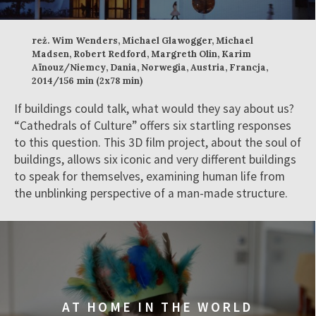
reż. Wim Wenders, Michael Glawogger, Michael
Madsen, Robert Redford, Margreth Olin, Karim
Aïnouz/Niemcy, Dania, Norwegia, Austria, Francja,
2014/156 min (2x78 min)
If buildings could talk, what would they say about us?
“Cathedrals of Culture” offers six startling responses
to this question. This 3D film project, about the soul of
buildings, allows six iconic and very different buildings
to speak for themselves, examining human life from
the unblinking perspective of a man-made structure.
AT HOME IN THE WORLD