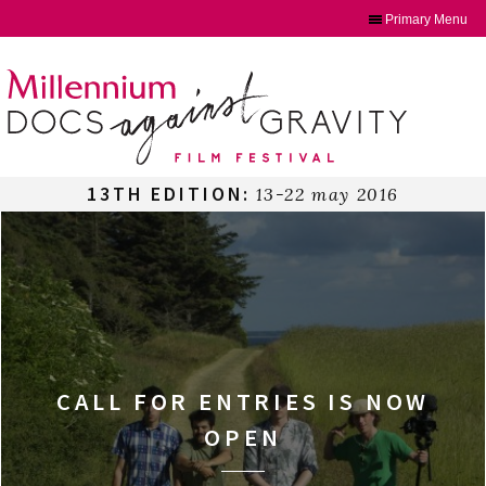
Primary Menu
Skip
to
content
13TH EDITION:
13-22 may 2016
CALL FOR ENTRIES IS NOW
OPEN