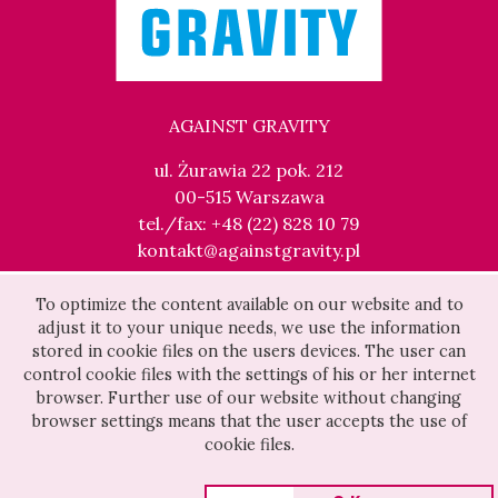
AGAINST GRAVITY
ul. Żurawia 22 pok. 212
00-515 Warszawa
tel./fax: +48 (22) 828 10 79
kontakt@againstgravity.pl
To optimize the content available on our website and to
adjust it to your unique needs, we use the information
stored in cookie files on the users devices. The user can
control cookie files with the settings of his or her internet
browser. Further use of our website without changing
browser settings means that the user accepts the use of
cookie files.