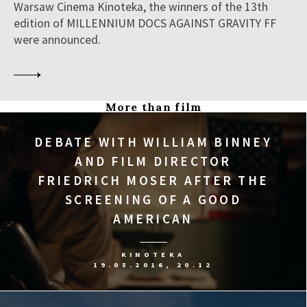
Warsaw Cinema Kinoteka, the winners of the 13th
edition of MILLENNIUM DOCS AGAINST GRAVITY FF
were announced.
More than film
DEBATE WITH WILLIAM BINNEY
AND FILM DIRECTOR
FRIEDRICH MOSER AFTER THE
SCREENING OF A GOOD
AMERICAN
KINOTEKA
19.05.2016, 20.12