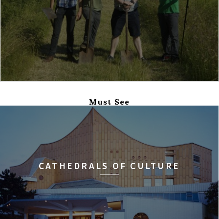
Must See
CATHEDRALS OF CULTURE