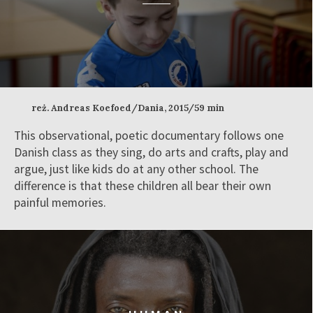
reż. Andreas Koefoed/Dania, 2015/59 min
This observational, poetic documentary follows one
Danish class as they sing, do arts and crafts, play and
argue, just like kids do at any other school. The
difference is that these children all bear their own
painful memories.