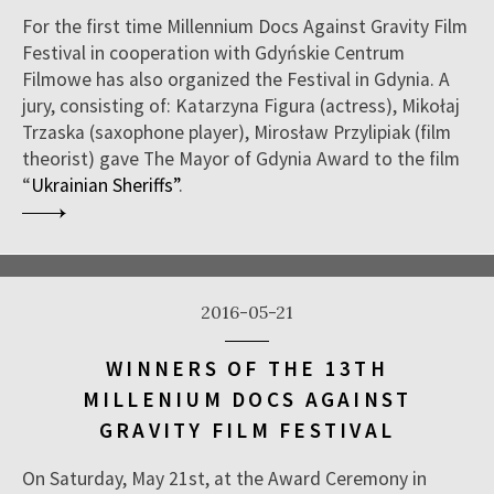
For the first time Millennium Docs Against Gravity Film
Festival in cooperation with Gdyńskie Centrum
Filmowe has also organized the Festival in Gdynia. A
jury, consisting of: Katarzyna Figura (actress), Mikołaj
Trzaska (saxophone player), Mirosław Przylipiak (film
theorist) gave The Mayor of Gdynia Award to the film
“
Ukrainian Sheriffs”
.
2016-05-21
WINNERS OF THE 13TH
MILLENIUM DOCS AGAINST
GRAVITY FILM FESTIVAL
On Saturday, May 21st, at the Award Ceremony in