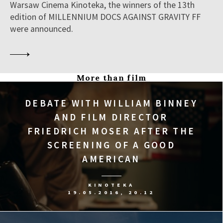
Warsaw Cinema Kinoteka, the winners of the 13th
edition of MILLENNIUM DOCS AGAINST GRAVITY FF
were announced.
More than film
DEBATE WITH WILLIAM BINNEY
AND FILM DIRECTOR
FRIEDRICH MOSER AFTER THE
SCREENING OF A GOOD
AMERICAN
KINOTEKA
19.05.2016, 20.12