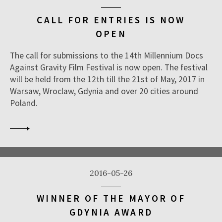
CALL FOR ENTRIES IS NOW
OPEN
The call for submissions to the 14th Millennium Docs
Against Gravity Film Festival is now open. The festival
will be held from the 12th till the 21st of May, 2017 in
Warsaw, Wroclaw, Gdynia and over 20 cities around
Poland.
2016-05-26
WINNER OF THE MAYOR OF
GDYNIA AWARD