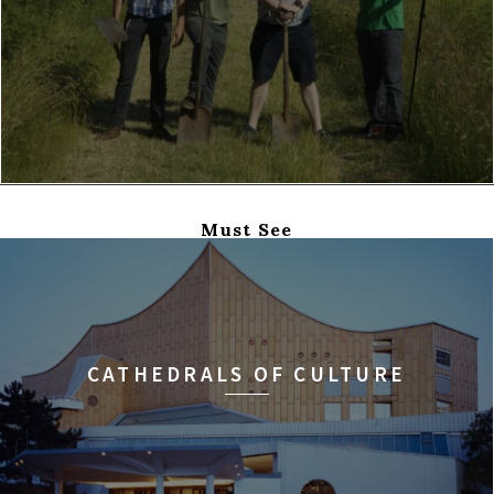
Must See
CATHEDRALS OF CULTURE