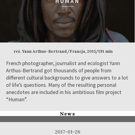
HUMAN
reż. Yann Arthus-Bertrand/Francja, 2015/191 min
French photographer, journalist and ecologist Yann
Arthus-Bertrand got thousands of people from
different cultural backgrounds to give answers to a lot
of life’s questions. Many of the resulting personal
anecdotes are included in his ambitious film project
“Human”.
News
2017-01-26