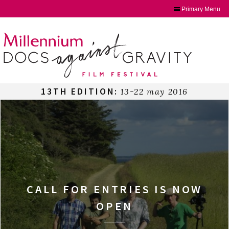
Primary Menu
Skip
to
content
13TH EDITION:
13-22 may 2016
CALL FOR ENTRIES IS NOW
OPEN