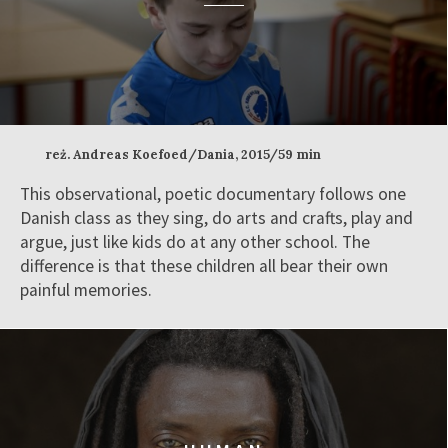
reż. Andreas Koefoed/Dania, 2015/59 min
This observational, poetic documentary follows one
Danish class as they sing, do arts and crafts, play and
argue, just like kids do at any other school. The
difference is that these children all bear their own
painful memories.