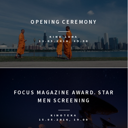
OPENING CEREMONY
KINO LUNA
12.05.2016, 19.30
FOCUS MAGAZINE AWARD. STAR
MEN SCREENING
KINOTEKA
15.05.2016, 19.00