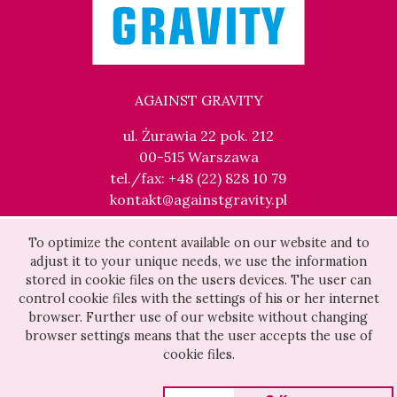
AGAINST GRAVITY
ul. Żurawia 22 pok. 212
00-515 Warszawa
tel./fax: +48 (22) 828 10 79
kontakt@againstgravity.pl
To optimize the content available on our website and to
adjust it to your unique needs, we use the information
stored in cookie files on the users devices. The user can
control cookie files with the settings of his or her internet
browser. Further use of our website without changing
browser settings means that the user accepts the use of
cookie files.