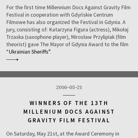
For the first time Millennium Docs Against Gravity Film
Festival in cooperation with Gdyńskie Centrum
Filmowe has also organized the Festival in Gdynia. A
jury, consisting of: Katarzyna Figura (actress), Mikołaj
Trzaska (saxophone player), Mirosław Przylipiak (film
theorist) gave The Mayor of Gdynia Award to the film
“
Ukrainian Sheriffs”
.
2016-05-21
WINNERS OF THE 13TH
MILLENIUM DOCS AGAINST
GRAVITY FILM FESTIVAL
On Saturday, May 21st, at the Award Ceremony in