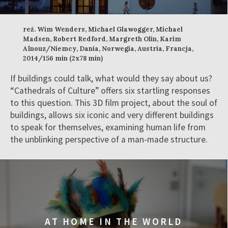
reż. Wim Wenders, Michael Glawogger, Michael
Madsen, Robert Redford, Margreth Olin, Karim
Aïnouz/Niemcy, Dania, Norwegia, Austria, Francja,
2014/156 min (2x78 min)
If buildings could talk, what would they say about us?
“Cathedrals of Culture” offers six startling responses
to this question. This 3D film project, about the soul of
buildings, allows six iconic and very different buildings
to speak for themselves, examining human life from
the unblinking perspective of a man-made structure.
AT HOME IN THE WORLD