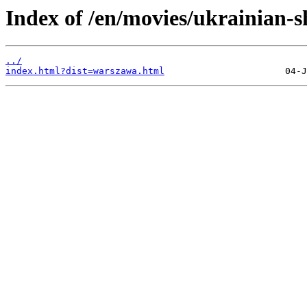
Index of /en/movies/ukrainian-sh
../
index.html?dist=warszawa.html