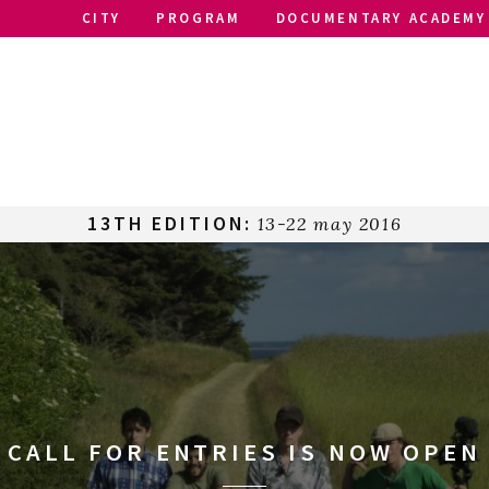
CITY
PROGRAM
DOCUMENTARY ACADEMY
13TH EDITION:
13-22 may 2016
CALL FOR ENTRIES IS NOW OPEN