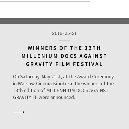
2016-05-21
WINNERS OF THE 13TH
MILLENIUM DOCS AGAINST
GRAVITY FILM FESTIVAL
On Saturday, May 21st, at the Award Ceremony
in Warsaw Cinema Kinoteka, the winners of the
13th edition of MILLENNIUM DOCS AGAINST
GRAVITY FF were announced.