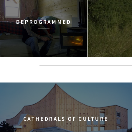
DEPROGRAMMED
CATHEDRALS OF CULTURE