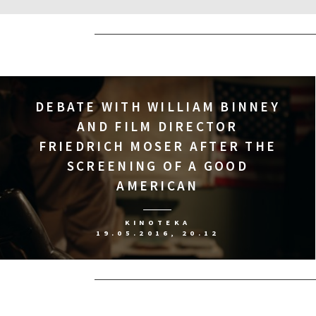
DEBATE WITH WILLIAM BINNEY
AND FILM DIRECTOR
FRIEDRICH MOSER AFTER THE
SCREENING OF A GOOD
AMERICAN
KINOTEKA
19.05.2016, 20.12