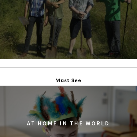
Must See
AT HOME IN THE WORLD