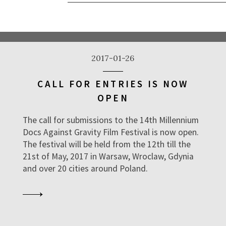
2017-01-26
CALL FOR ENTRIES IS NOW
OPEN
The call for submissions to the 14th Millennium
Docs Against Gravity Film Festival is now open.
The festival will be held from the 12th till the
21st of May, 2017 in Warsaw, Wroclaw, Gdynia
and over 20 cities around Poland.