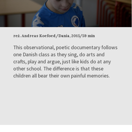
reż. Andreas Koefoed/Dania, 2015/59 min
This observational, poetic documentary follows
one Danish class as they sing, do arts and
crafts, play and argue, just like kids do at any
other school. The difference is that these
children all bear their own painful memories.