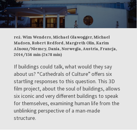
reż. Wim Wenders, Michael Glawogger, Michael
Madsen, Robert Redford, Margreth Olin, Karim
Aïnouz/Niemcy, Dania, Norwegia, Austria, Francja,
2014/156 min (2x78 min)
If buildings could talk, what would they say
about us? “Cathedrals of Culture” offers six
startling responses to this question. This 3D
film project, about the soul of buildings, allows
six iconic and very different buildings to speak
for themselves, examining human life from the
unblinking perspective of a man-made
structure.