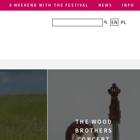
A WEEKEND WITH THE FESTIVAL
NEWS
INFO
EN
PL
THE WOOD
BROTHERS
CONCERT