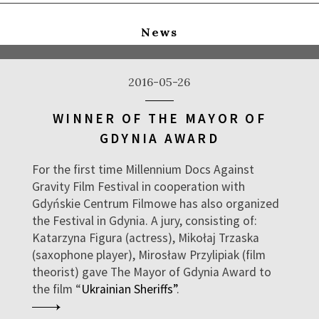
News
2016-05-26
WINNER OF THE MAYOR OF
GDYNIA AWARD
For the first time Millennium Docs Against
Gravity Film Festival in cooperation with
Gdyńskie Centrum Filmowe has also organized
the Festival in Gdynia. A jury, consisting of:
Katarzyna Figura (actress), Mikołaj Trzaska
(saxophone player), Mirosław Przylipiak (film
theorist) gave The Mayor of Gdynia Award to
the film “
Ukrainian Sheriffs”
.