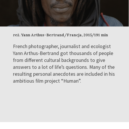
reż. Yann Arthus-Bertrand/Francja, 2015/191 min
French photographer, journalist and ecologist
Yann Arthus-Bertrand got thousands of people
from different cultural backgrounds to give
answers to a lot of life’s questions. Many of the
resulting personal anecdotes are included in his
ambitious film project “Human”.