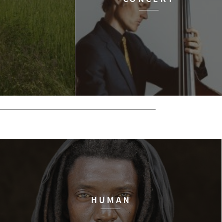
HUMAN