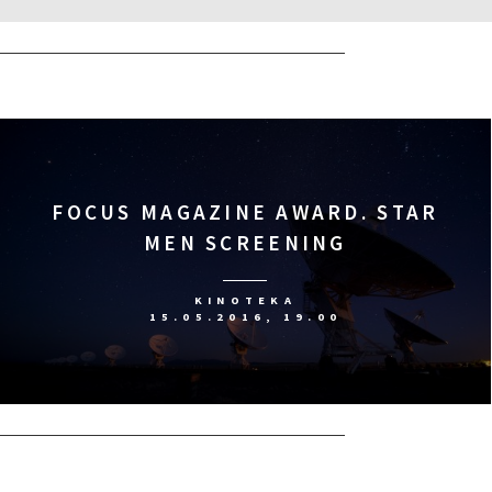
FOCUS MAGAZINE AWARD. STAR
MEN SCREENING
KINOTEKA
15.05.2016, 19.00