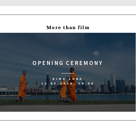
More than film
OPENING CEREMONY
KINO LUNA
12.05.2016, 19.30