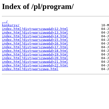
Index of /pl/program/
../
konkursy/
index.html?dist=warszawa&d=12.html
index.html?dist=warszawa&d=13.html
index.html?dist=warszawa&d=14.html
index.html?dist=warszawa&d=15.html
index.html?dist=warszawa&d=16.html
index.html?dist=warszawa&d=17.html
index.html?dist=warszawa&d=18.html
index.html?dist=warszawa&d=19.html
index.html?dist=warszawa&d=20.html
index.html?dist=warszawa&d=21.html
index.html?dist=warszawa&d=22.html
index.html?dist=warszawa.html