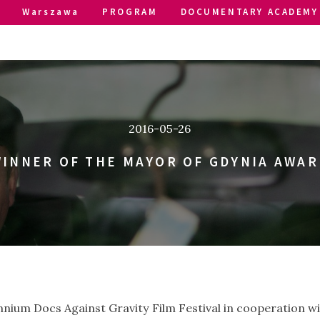
Warszawa
PROGRAM
DOCUMENTARY ACADEMY
2016-05-26
INNER OF THE MAYOR OF GDYNIA AWAR
lennium Docs Against Gravity Film Festival in cooperation