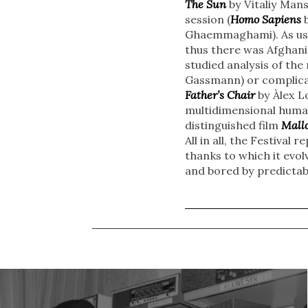
The Sun
by Vitaliy Mansk
session (
Homo Sapiens
b
Ghaemmaghami). As usu
thus there was Afghani
studied analysis of the
Gassmann) or complicat
Father’s Chair
by Àlex L
multidimensional human
distinguished film
Mall
All in all, the Festiva
thanks to which it evo
and bored by predictabl