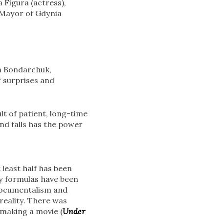
 Figura (actress),
e Mayor of Gdynia
n Bondarchuk,
f surprises and
lt of patient, long-time
nd falls has the power
 least half has been
y formulas have been
 documentalism and
 reality. There was
f making a movie (
Under