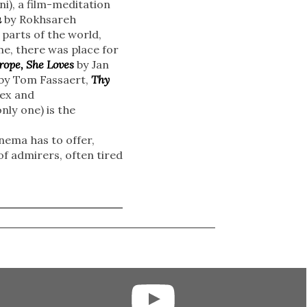
i), a film-meditation
a
by Rokhsareh
parts of the world,
me, there was place for
rope, She Loves
by Jan
by Tom Fassaert,
Thy
lex and
nly one) is the
inema has to offer,
f admirers, often tired