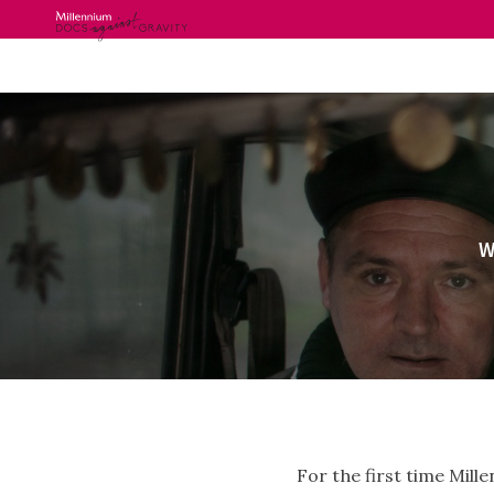
Skip
to
content
W
For the first time Mil