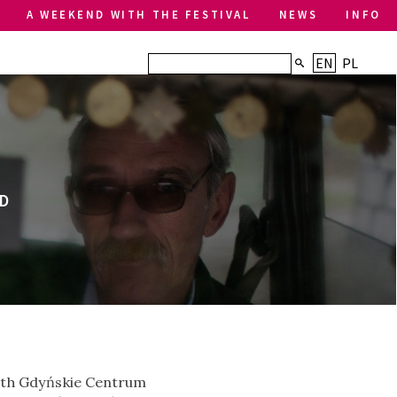
A WEEKEND WITH THE FESTIVAL
NEWS
INFO
EN
PL
D
 with Gdyńskie Centrum