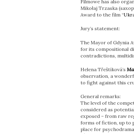
Filmowe has also organi
Mikołaj Trzaska (saxop
Award to the film “
Ukra
Jury’s statement:
The Mayor of Gdynia A
for its compositional di
contradictions, multid
Helena Třeštíková’s
Ma
observation, a wonderfu
to fight against this 
General remarks:
The level of the compet
considered as potentia
exposed – from raw reg
forms of fiction, up to
place for psychodrama