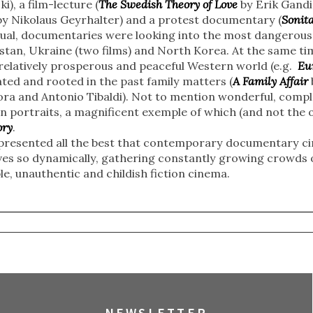
i), a film-lecture (
The Swedish Theory of Love
by Erik Gandin
y Nikolaus Geyrhalter) and a protest documentary (
Sonit
al, documentaries were looking into the most dangerous 
stan, Ukraine (two films) and North Korea. At the same ti
 relatively prosperous and peaceful Western world (e.g.
Eu
ed and rooted in the past family matters (
A Family Affair
ora and Antonio Tibaldi). Not to mention wonderful, comp
 portraits, a magnificent exemple of which (and not the o
ory
.
l represented all the best that contemporary documentary c
lves so dynamically, gathering constantly growing crowds o
e, unauthentic and childish fiction cinema.
NEWSLETTER