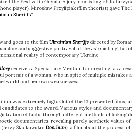
zed the Festival in Gdynia. A jury, consisting of: Katarzyna
hone player), Mirosław Przylipiak (film theorist) gave Th
inian Sheriffs”
.
ward goes to the film
Ukrainian Sheriffs
directed by Roma
scipline and suggestive portrayal of the astonishing, full o
imensional reality of contemporary Ukraine.
llory
receives a Special Jury Mention for creating, as a resu
l portrait of a woman, who in spite of multiple mistakes a
cruel world and her own weaknesses.
ition was extremely high. Out of the 13 presented films, at
l candidates to the award. Various styles and documentar
istration of facts, through different methods of linking
 poetic documentaries, revealing purely aesthetic values of
 (Jerzy Śladkowski’s
Don Juan
), a film about the process o