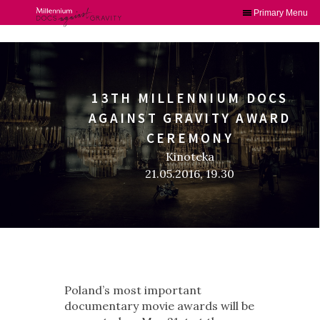
Primary Menu
Skip
to
content
13TH MILLENNIUM DOCS
AGAINST GRAVITY AWARD
CEREMONY
Kinoteka
21.05.2016, 19.30
Poland’s most important
documentary movie awards will be