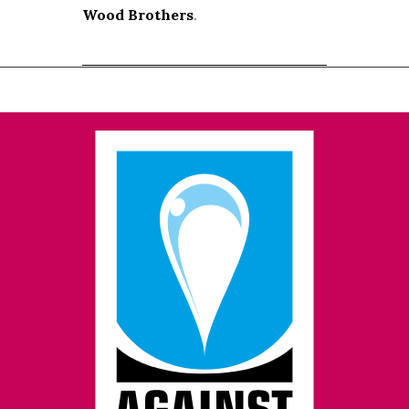
Wood Brothers
.