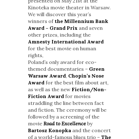
presented on May 21st at the
Kinoteka movie theater in Warsaw.
We will discover this year’s
winners of
the Millennium Bank
Award – Grand Prix
and seven
other prizes, including the
Amnesty International Award
for the best movie on human
rights,
Poland’s only award for eco-
themed documentaries –
Green
Warsaw Award
,
Chopin’s Nose
Award
for the best film about art,
as well as the new
Fiction/Non-
Fiction Award
for movies
straddling the line between fact
and fiction. The ceremony will be
followed by a screening of the
movie
Road to Excellence
by
Bartosz Konopka
and the concert
of a world-famous blues trio –
The