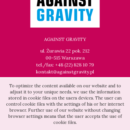
AGAINST GRAVITY
ul. Żurawia 22 pok. 212
00-515 Warszawa
tel./fax: +48 (22) 828 10 79
kontakt@againstgravity.pl
To optimize the content available on our website and to
adjust it to your unique needs, we use the information
stored in cookie files on the users devices. The user can
control cookie files with the settings of his or her internet
browser. Further use of our website without changing
browser settings means that the user accepts the use of
cookie files.