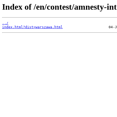
Index of /en/contest/amnesty-in
../
index.html?dist=warszawa.html