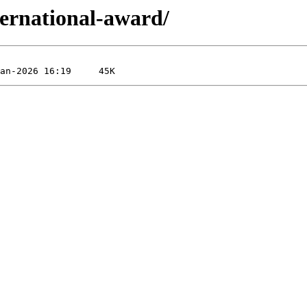
ternational-award/