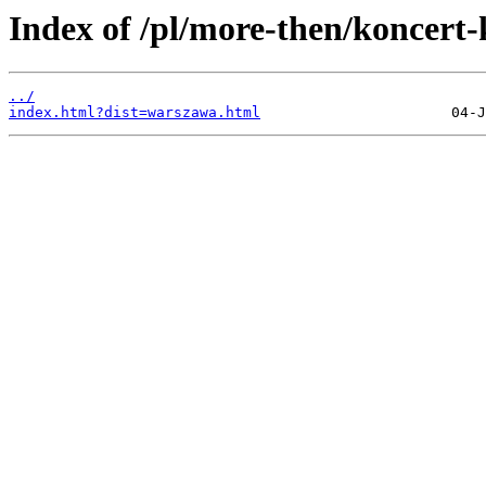
Index of /pl/more-then/koncert
../
index.html?dist=warszawa.html