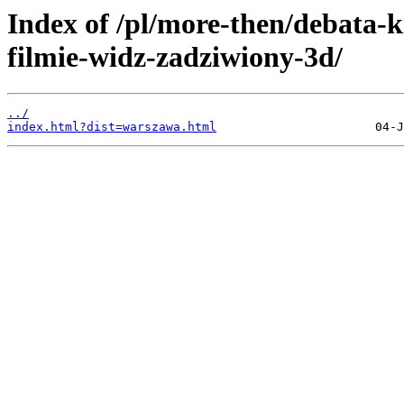
Index of /pl/more-then/debata-
filmie-widz-zadziwiony-3d/
../
index.html?dist=warszawa.html