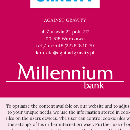
AGAINST GRAVITY
ul. Żurawia 22 pok. 212
00-515 Warszawa
tel./fax: +48 (22) 828 10 79
kontakt@againstgravity.pl
To optimize the content available on our website and to adjust
to your unique needs, we use the information stored in cook
files on the users devices. The user can control cookie files w
the settings of his or her internet browser. Further use of o