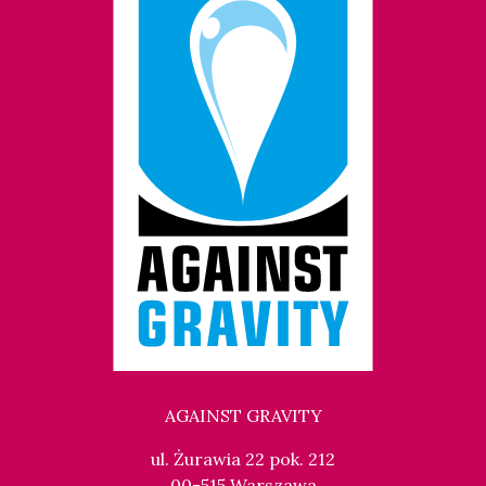
AGAINST GRAVITY
ul. Żurawia 22 pok. 212
00-515 Warszawa