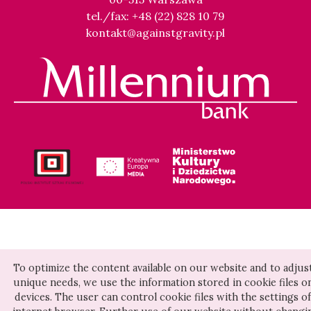
tel./fax: +48 (22) 828 10 79
kontakt@againstgravity.pl
To optimize the content available on our website and to adjust
unique needs, we use the information stored in cookie files o
devices. The user can control cookie files with the settings of