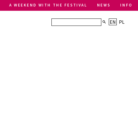
A WEEKEND WITH THE FESTIVAL
NEWS
INFO
EN
PL