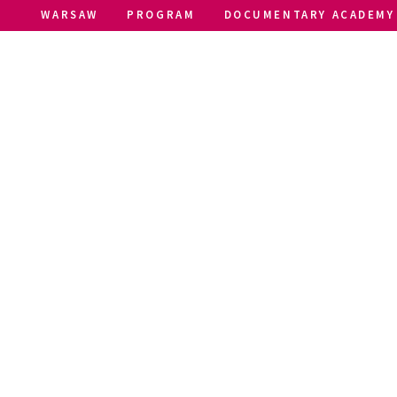
WARSAW
PROGRAM
DOCUMENTARY ACADEMY