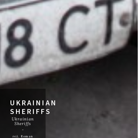
UKRAINIAN
SHERIFFS
Ukrainian
Sheriffs
reż. Roman