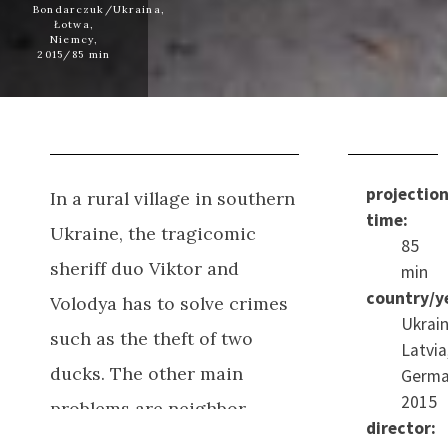
Bondarczuk/Ukraina,
Łotwa,
Niemcy,
2015/85 min
projectio
In a rural village in southern
time:
Ukraine, the tragicomic
85
sheriff duo Viktor and
min
country/y
Volodya has to solve crimes
Ukrain
such as the theft of two
Latvia
ducks.
The other main
Germa
2015
problems are neighbor
director:
disputes, drunkenness,