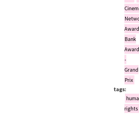
Day, the men of the village
Cinem
are drafted into the army.
Netwo
Awar
Bank
Awar
-
Grand
Prix
tags:
huma
rights