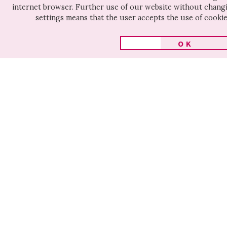
CULTURE
internet browser. Further use of our website without chan
settings means that the user accepts the use of cookie 
OK
Other movies on this tags
# human rights
AT HOME
UKRAINIA
IN THE
MALLORY
SHERIFFS
WORLD
MALLORY
UKRAINIAN