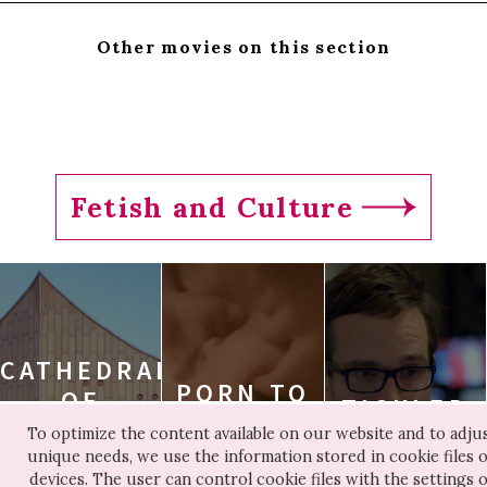
Other movies on this section
Fetish and Culture
CATHEDRALS
PORN TO
OF
TICKLED
BE FREE
CULTURE
To optimize the content available on our website and to adjus
TICKLED
unique needs, we use the information stored in cookie files 
PORN TO BE FREE
CATHEDRALS OF
devices. The user can control cookie files with the settings o