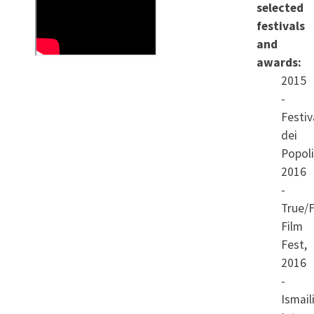
selected
Manu. With humour and
festivals
tenderness it brings out
and
what it means to build a life
awards:
2015
upon a secret.
-
Festiv
dei
Popoli
2016
-
True/F
Film
Fest,
2016
-
Ismail