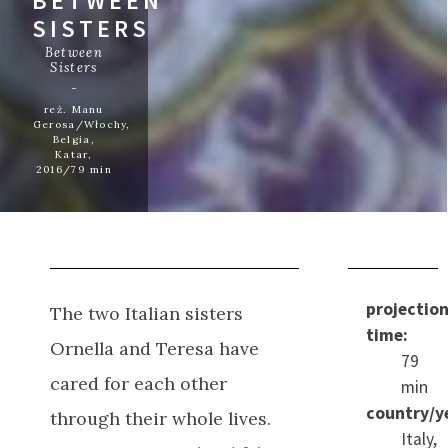
BETWEEN
SISTERS
Between
Sisters
reż. Manu
Gerosa/Włochy,
Belgia,
Katar,
2016/79 min
projectio
The two Italian sisters
time:
Ornella and Teresa have
79
cared for each other
min
country/y
through their whole lives.
Italy,