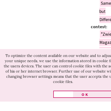
Same
but
Differ
contest:
”Zwie
Magaz
Awar
To optimize the content available on our website and to adjust
for
your unique needs, we use the information stored in cookie fi
the users devices. The user can control cookie files with the s
the
of his or her internet browser. Further use of our website w
Best
changing browser settings means that the user accepts the 
cookie files.
Film
on
OK
Psych