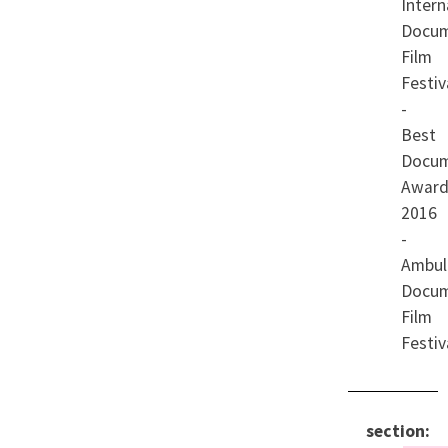
Intern
Docum
Film
Festiv
-
Best
Docum
Award
2016
-
Ambul
Docum
Film
Festiv
section: