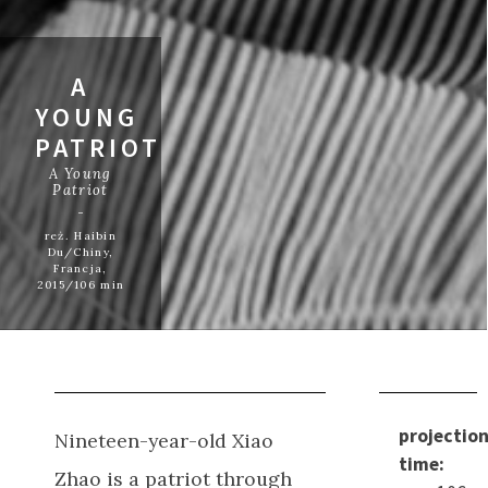
A
YOUNG
PATRIOT
A Young
Patriot
reż. Haibin
Du/Chiny,
Francja,
2015/106 min
projectio
Nineteen-year-old Xiao
time:
Zhao is a patriot through