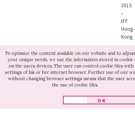
family’s prosperity. Slowly
2015
but surely, he’s transformed
–
IFF
from a die-hard supporter
Hong
of the Communist Party into
Kong
a cynic. An intriguing and at
To optimize the content available on our website and to adjust 
times astonishing portrait
your unique needs, we use the information stored in cookie f
section:
of a young man who initially
on the users devices. The user can control cookie files with
Cine
settings of his or her internet browser. Further use of our we
comes across as a fanatic,
without changing browser settings means that the user acc
for
the use of cookie files.
but thanks to his openness,
Huma
honesty and emotional
OK
candor quickly wins our
sympathy.
Other movies on this section