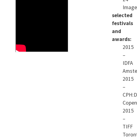
Image
soldier in a restive border
selected
region. Only then can he
festivals
and
realize his full potential in
awards:
the service of the Chinese
2015
people. During the four
–
IDFA
years that we follow Xiao,
Amste
many of his ideals are
2015
dashed. He watches,
–
CPH:
dispirited, as corruption
Copen
continues to dominate local
2015
politics and the Chinese
–
TIFF
urge to build impacts his
Toron