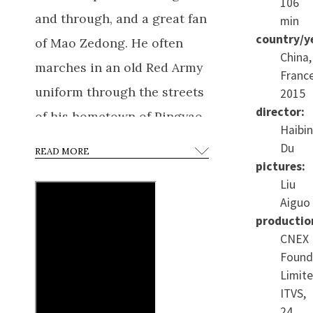
106
and through, and a great fan
min
country/y
of Mao Zedong. He often
China,
marches in an old Red Army
France
uniform through the streets
2015
director:
of his hometown of Pingyao,
Haibi
inciting his comrades to
Du
READ MORE
rise up against the Japanese
pictures:
Liu
“occupation” of the Diaoyu
Aiguo
Islands.
He dreams of first
productio
studying photography at
CNEX
Found
university, then serving his
Limite
country in the army. Not as
ITVS,
an officer, but as a regular
24