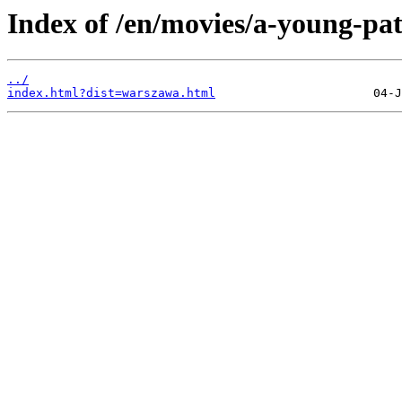
Index of /en/movies/a-young-pat
../
index.html?dist=warszawa.html