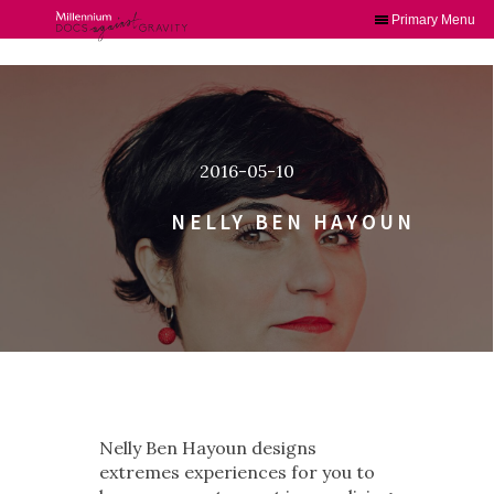
Primary Menu
Skip
to
content
2016-05-10
NELLY BEN HAYOUN
Nelly Ben Hayoun designs
extremes experiences for you to