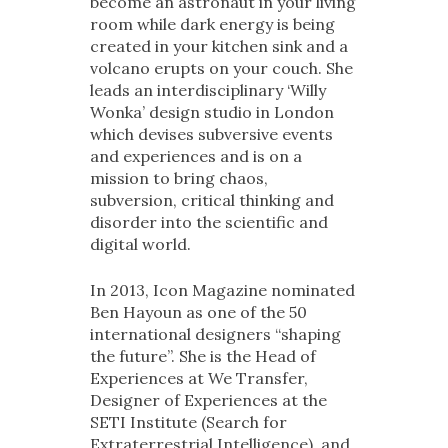
become an astronaut in your living
room while dark energy is being
created in your kitchen sink and a
volcano erupts on your couch. She
leads an interdisciplinary ‘Willy
Wonka’ design studio in London
which devises subversive events
and experiences and is on a
mission to bring chaos,
subversion, critical thinking and
disorder into the scientific and
digital world.
In 2013, Icon Magazine nominated
Ben Hayoun as one of the 50
international designers “shaping
the future”. She is the Head of
Experiences at We Transfer,
Designer of Experiences at the
SETI Institute (Search for
Extraterrestrial Intelligence), and