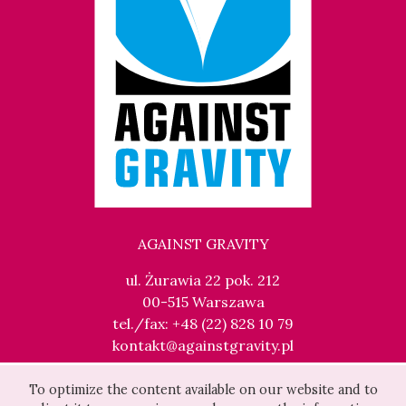
AGAINST GRAVITY
ul. Żurawia 22 pok. 212
00-515 Warszawa
tel./fax: +48 (22) 828 10 79
kontakt@againstgravity.pl
To optimize the content available on our website and to