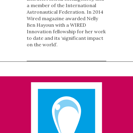
a member of the International
Astronautical Federation. In 2014
Wired magazine awarded Nelly
Ben Hayoun with a WIRED
Innovation fellowship for her work
to date and its ‘significant impact
on the world’.