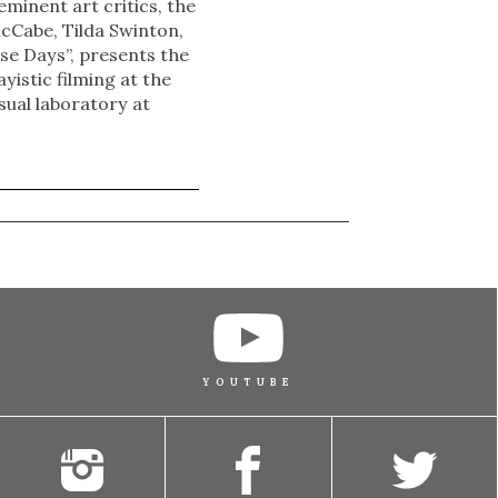
eminent art critics, the
acCabe, Tilda Swinton,
se Days”, presents the
yistic filming at the
sual laboratory at
YOUTUBE