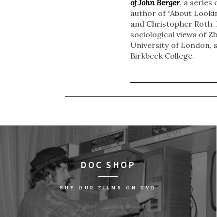
of John Berger
, a series
author of “About Lookin
and Christopher Roth. 
sociological views of Z
University of London, 
Birkbeck College.
DOC SHOP
BUY OUR FILMS ON DVD