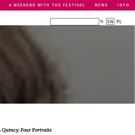
A WEEKEND WITH THE FESTIVAL
NEWS
INFO
EN
PL
 Quincy: Four Portraits