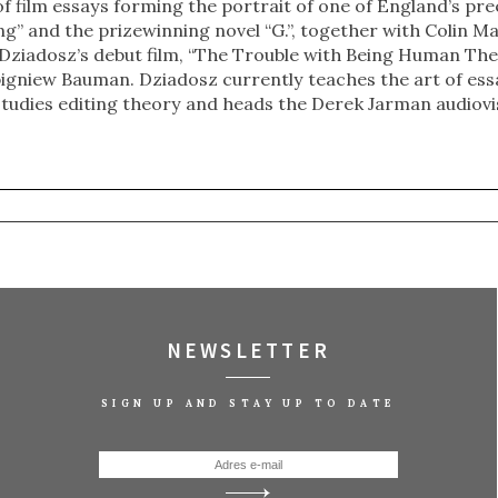
 of film essays forming the portrait of one of England’s pre
g” and the prizewinning novel “G.”, together with Colin M
Dziadosz’s debut film, “The Trouble with Being Human The
bigniew Bauman. Dziadosz currently teaches the art of essa
studies editing theory and heads the Derek Jarman audiovi
NEWSLETTER
SIGN UP AND STAY UP TO DATE