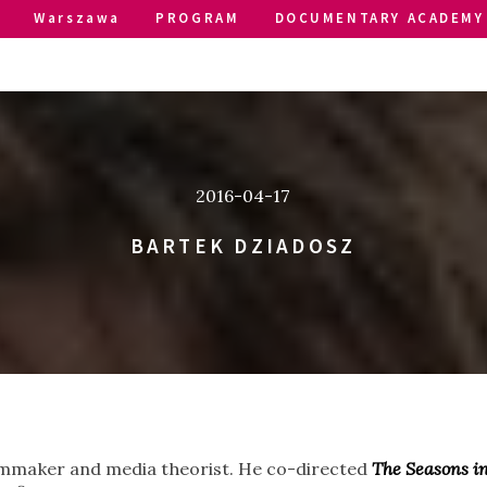
Warszawa
PROGRAM
DOCUMENTARY ACADEMY
2016-04-17
BARTEK DZIADOSZ
ilmmaker and media theorist. He co-directed
The Seasons in