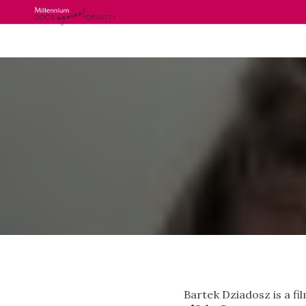
Skip
to
content
Bartek Dziadosz is a f