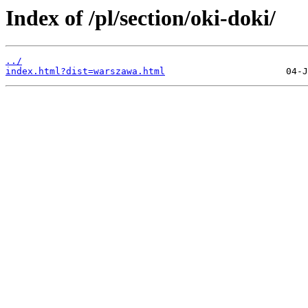
Index of /pl/section/oki-doki/
../
index.html?dist=warszawa.html