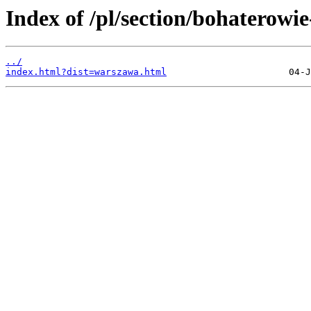
Index of /pl/section/bohaterowi
../
index.html?dist=warszawa.html