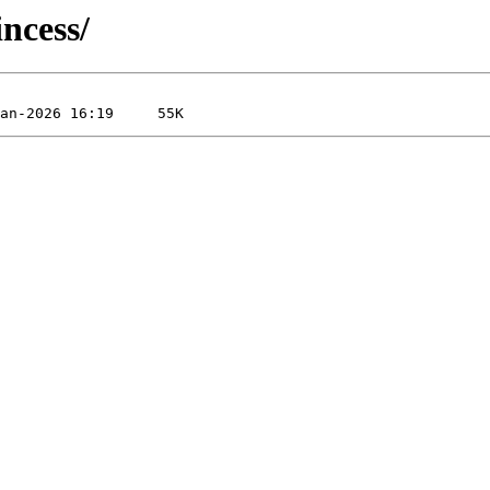
ncess/