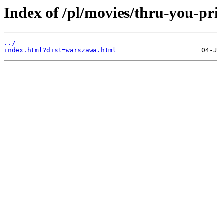
Index of /pl/movies/thru-you-pri
../
index.html?dist=warszawa.html