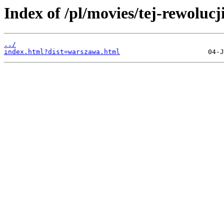
Index of /pl/movies/tej-rewolucj
../
index.html?dist=warszawa.html