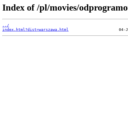
Index of /pl/movies/odprogram
../
index.html?dist=warszawa.html