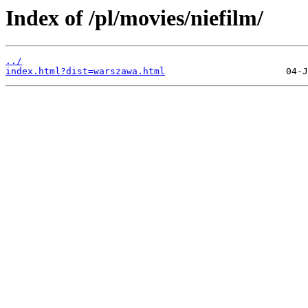
Index of /pl/movies/niefilm/
../
index.html?dist=warszawa.html