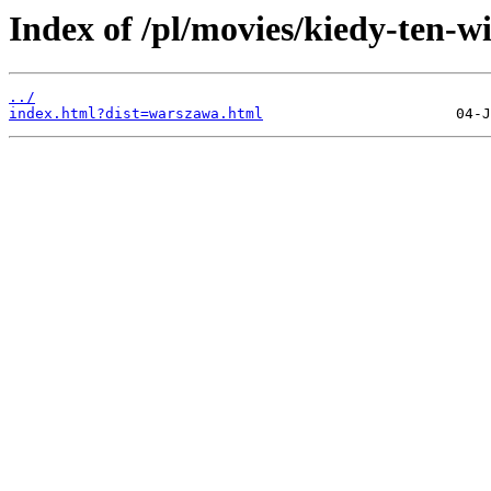
Index of /pl/movies/kiedy-ten-wi
../
index.html?dist=warszawa.html