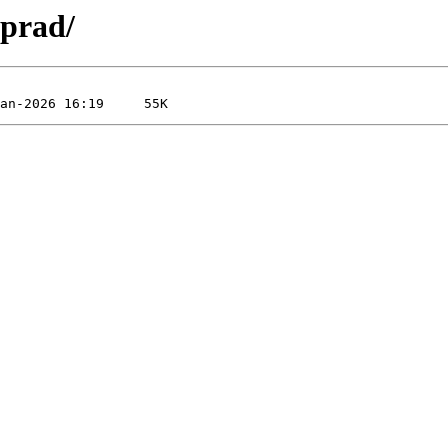
-prad/