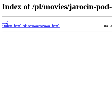
Index of /pl/movies/jarocin-pod
../
index.html?dist=warszawa.html