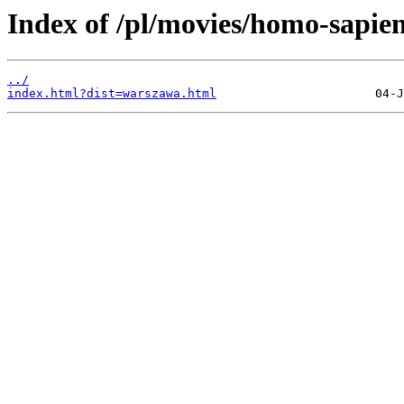
Index of /pl/movies/homo-sapien
../
index.html?dist=warszawa.html