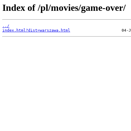
Index of /pl/movies/game-over/
../
index.html?dist=warszawa.html