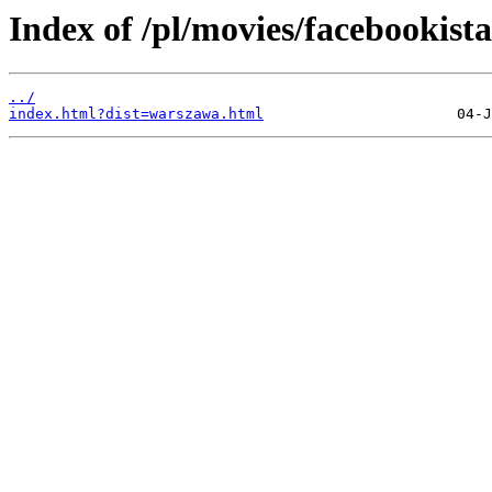
Index of /pl/movies/facebookista
../
index.html?dist=warszawa.html