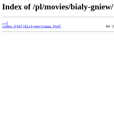
Index of /pl/movies/bialy-gniew/
../
index.html?dist=warszawa.html