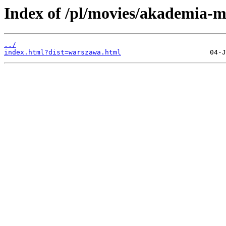
Index of /pl/movies/akademia-m
../
index.html?dist=warszawa.html