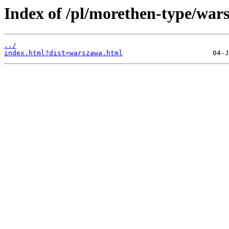
Index of /pl/morethen-type/wars
../
index.html?dist=warszawa.html