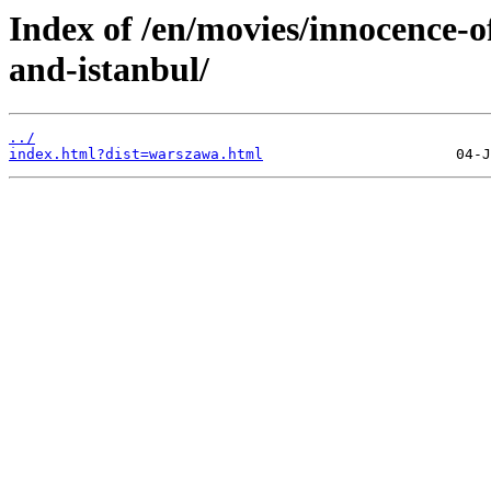
Index of /en/movies/innocenc
and-istanbul/
../
index.html?dist=warszawa.html