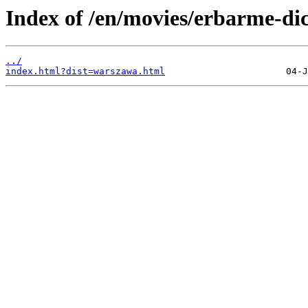
Index of /en/movies/erbarme-dic
../
index.html?dist=warszawa.html