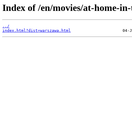
Index of /en/movies/at-home-in-
../
index.html?dist=warszawa.html