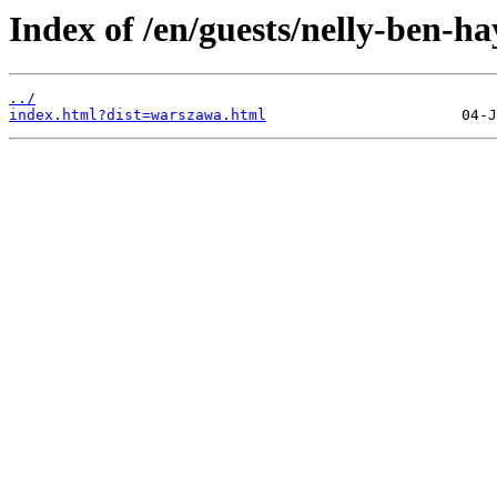
Index of /en/guests/nelly-ben-h
../
index.html?dist=warszawa.html