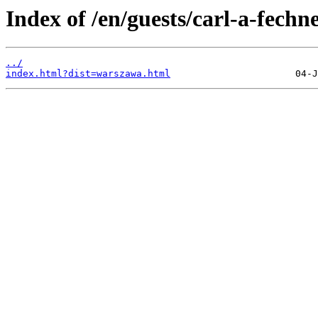
Index of /en/guests/carl-a-fechne
../
index.html?dist=warszawa.html