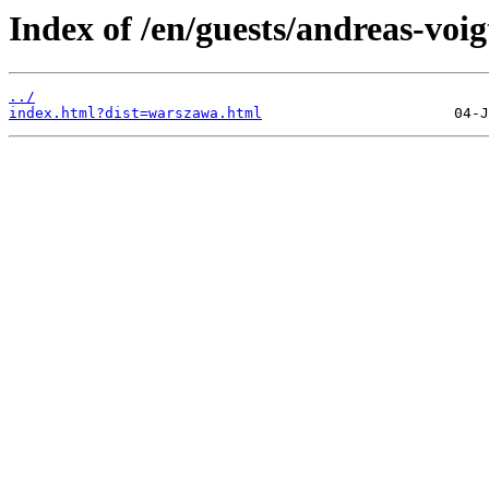
Index of /en/guests/andreas-voig
../
index.html?dist=warszawa.html